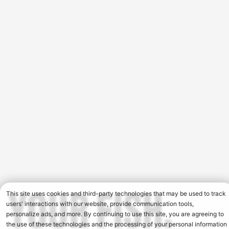
This site uses cookies and third-party technologies that may be used to track
users' interactions with our website, provide communication tools,
personalize ads, and more. By continuing to use this site, you are agreeing to
the use of these technologies and the processing of your personal information