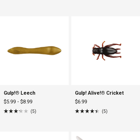
5.0
4.5
out
out
of
of
5
5
stars
stars
Gulp!® Leech
Gulp! Alive!® Cricket
$5.99 - $8.99
$6.99
5
5
Rated
Rated
3.2
4.4
out
out
of
of
5
5
stars
stars