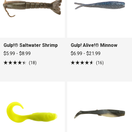
Gulp!® Saltwater Shrimp
Gulp! Alive!® Minnow
$5.99 - $8.99
$6.99 - $21.99
18
16
Rated
Rated
4.4
4.6
out
out
of
of
5
5
stars
stars