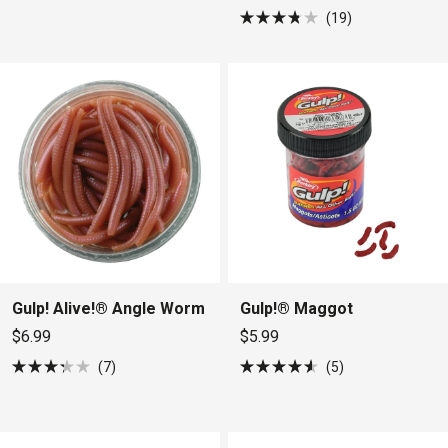
5
19
stars
Rated
3.8
out
of
5
stars
Gulp! Alive!® Angle Worm
Gulp!® Maggot
$6.99
$5.99
7
5
Rated
Rated
3.3
4.6
out
out
of
of
5
5