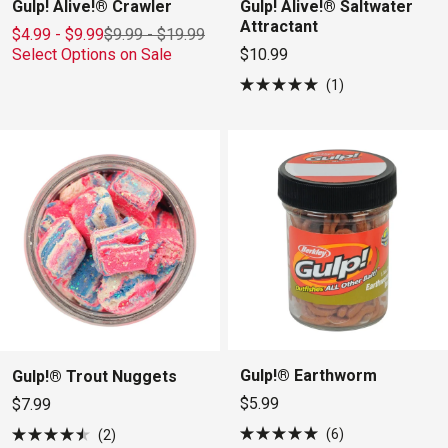
Gulp! Alive!® Crawler
Gulp! Alive!® Saltwater
Attractant
$4.99 - $9.99
$9.99
-
$19.99
Select Options on Sale
$10.99
1
Rated
5.0
out
of
5
stars
Gulp!® Earthworm
Gulp!® Trout Nuggets
$5.99
$7.99
6
2
Rated
Rated