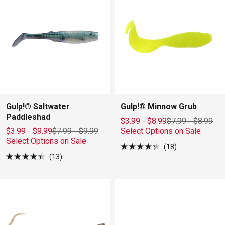
stars
stars
Gulp!® Saltwater
Gulp!® Minnow Grub
Paddleshad
$3.99 - $8.99
$7.99
-
$8.99
$3.99 - $9.99
$7.99
-
$9.99
Select Options on Sale
Select Options on Sale
18
Rated
13
4.3
Rated
out
4.4
of
out
5
of
stars
5
stars