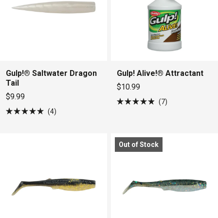
Gulp!® Saltwater Dragon
Gulp! Alive!® Attractant
Tail
$10.99
$9.99
7
Rated
4
4.9
Rated
out
5.0
of
out
5
of
stars
Out of Stock
5
stars