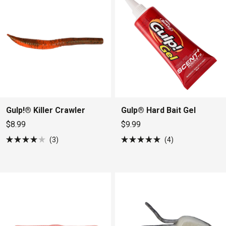
Gulp!® Killer Crawler
Gulp® Hard Bait Gel
$8.99
$9.99
3
4
Rated
Rated
4.0
5.0
out
out
of
of
5
5
stars
stars