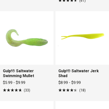
61
4.7
Rated
out
4.6
of
out
5
of
stars
5
stars
Gulp!® Saltwater
Gulp!® Saltwater Jerk
Swimming Mullet
Shad
$5.99 - $9.99
$8.99 - $9.99
33
18
Rated
Rated
4.8
4.4
out
out
of
of
5
5