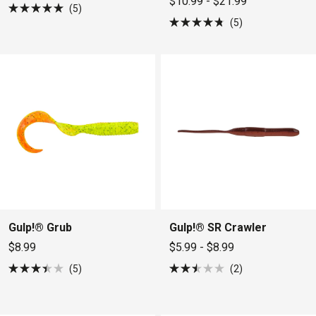
$10.99 - $21.99
5
Rated
5
5.0
Rated
out
4.8
of
out
5
of
stars
5
stars
Gulp!® Grub
Gulp!® SR Crawler
$8.99
$5.99 - $8.99
5
2
Rated
Rated
3.4
2.5
out
out
of
of