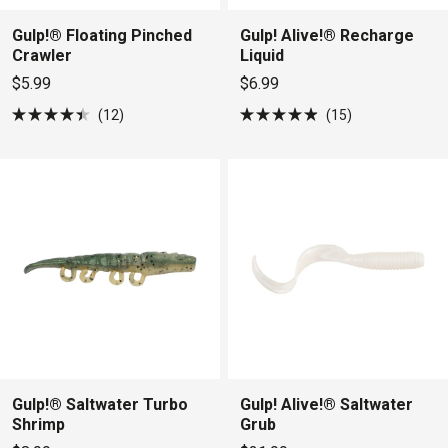
Gulp!® Floating Pinched
Gulp! Alive!® Recharge
Crawler
Liquid
$5.99
$6.99
12
15
Rated
Rated
4.4
4.9
out
out
of
of
5
5
stars
stars
Gulp!® Saltwater Turbo
Gulp! Alive!® Saltwater
Shrimp
Grub