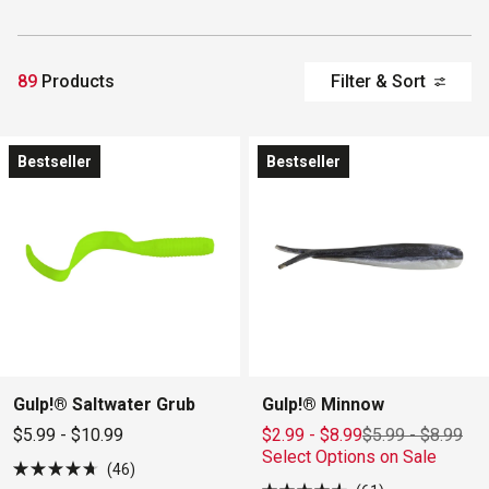
89
Products
Filter & Sort
Bestseller
Bestseller
Gulp!® Saltwater Grub
Gulp!® Minnow
$5.99 - $10.99
$2.99 - $8.99
$5.99
-
$8.99
Select Options on Sale
46
Rated