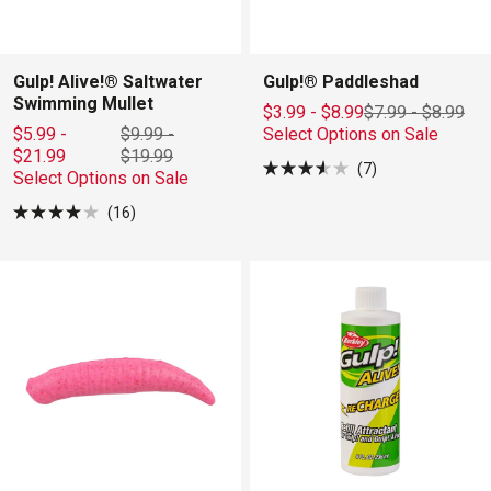
Gulp! Alive!® Saltwater
Gulp!® Paddleshad
Swimming Mullet
$3.99 - $8.99
$7.99
-
$8.99
$5.99 -
$9.99
-
Select Options on Sale
$21.99
$19.99
7
Select Options on Sale
Rated
3.6
16
out
Rated
of
4.0
5
out
stars
of
5
stars