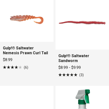
stars
stars
Gulp!® Saltwater
Nemesis Prawn Curl Tail
Gulp!® Saltwater
$8.99
Sandworm
$8.99 - $9.99
6
Rated
4.0
3
out
Rated
of
5.0
5
out
stars
of
5
stars