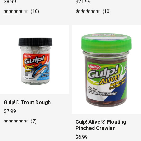
$8.99
$21.99
10
10
Rated
Rated
3.8
4.5
out
out
of
of
5
5
stars
stars
Gulp!® Trout Dough
$7.99
7
Gulp! Alive!® Floating
Rated
Pinched Crawler
4.6
out
$6.99
of