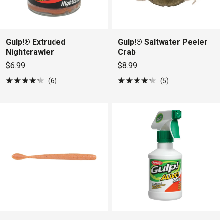
Gulp!® Extruded
Gulp!® Saltwater Peeler
Nightcrawler
Crab
$6.99
$8.99
6
5
Rated
Rated
4.2
4.2
out
out
of
of
5
5
stars
stars