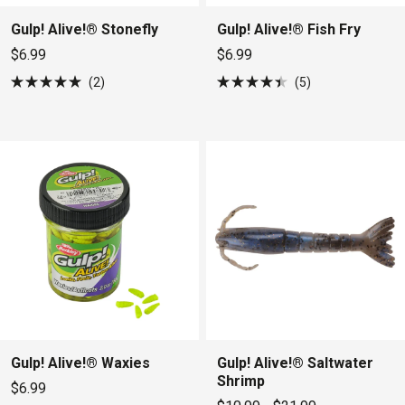
Gulp! Alive!® Stonefly
Gulp! Alive!® Fish Fry
$6.99
$6.99
2
5
Rated
Rated
5.0
4.4
out
out
of
of
5
5
stars
stars
Gulp! Alive!® Waxies
Gulp! Alive!® Saltwater
Shrimp
$6.99