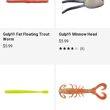
Gulp!® Fat Floating Trout
Gulp!® Minnow Head
Worm
$5.99
$5.99
6
Rated
3.7
out
of
5
stars