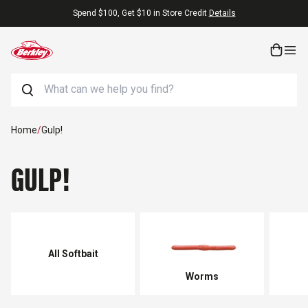
Skip to content
Free Shipping On Orders $25+
Search
Home
/
Gulp!
GULP!
All Softbait
Worms