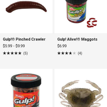
Gulp!® Pinched Crawler
Gulp! Alive!® Maggots
$5.99 - $9.99
$6.99
5
4
Rated
Rated
5.0
3.8
out
out
of
of
5
5
stars
stars