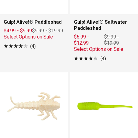
Gulp! Alive!® Paddleshad
Gulp! Alive!® Saltwater
Paddleshad
$4.99 - $9.99
$9.99
-
$19.99
Select Options on Sale
$6.99 -
$9.99
-
$12.99
$19.99
4
Select Options on Sale
Rated
4.0
out
4
Rated
of
4.3
5
out
stars
of
5
stars