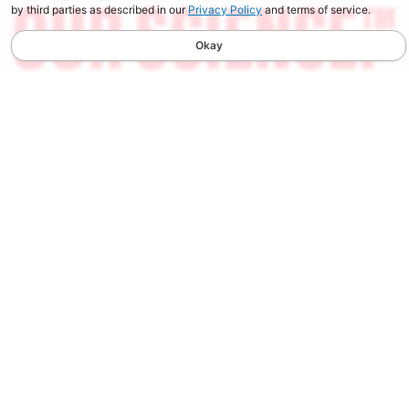
by third parties as described in our
Privacy Policy
and terms of service.
Okay
STAY UPDATED
Spend $100, Get $10 in Store Credit on your first order
when you sign up for our Newsletter. You will also receive
the latest news, early access to new products, and updates
from Berkley.
SIGN UP
PRODUCTS
CUSTOMER SERVICE
New Arrivals
Contact Us