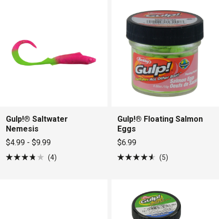
5
5
stars
stars
Gulp!® Saltwater
Gulp!® Floating Salmon
Nemesis
Eggs
$4.99 - $9.99
$6.99
4
5
Rated
Rated
3.8
4.6
out
out
of
of
5
5
stars
stars