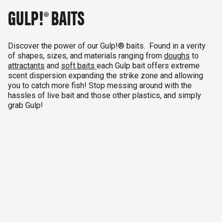
GULP!® BAITS
Discover the power of our Gulp!® baits. Found in a verity
of shapes, sizes, and materials ranging from
doughs
to
attractants
and
soft baits
each Gulp bait offers extreme
scent dispersion
expanding the strike zone and allowing
you to catch more fish!
Stop messing around with the
hassles of live bait and those other plastics, and simply
grab Gulp!