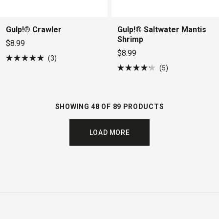
Gulp!® Crawler
Gulp!® Saltwater Mantis
Shrimp
$8.99
$8.99
3
Rated
5
5.0
Rated
out
4.2
of
out
5
of
stars
5
SHOWING 48 OF 89 PRODUCTS
stars
LOAD MORE