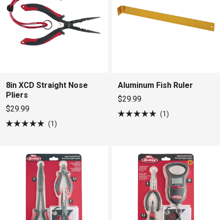
8in XCD Straight Nose
Aluminum Fish Ruler
Pliers
$29.99
$29.99
1
Rated
1
5.0
Rated
out
5.0
of
out
5
of
stars
5
stars