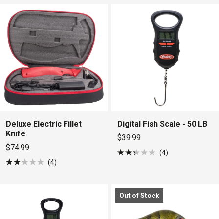
5
5
stars
stars
Deluxe Electric Fillet
Digital Fish Scale - 50 LB
Knife
$39.99
$74.99
4
Rated
4
2.3
Rated
out
2.0
of
out
5
of
stars
Out of Stock
5
stars