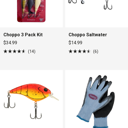
Choppo 3 Pack Kit
Choppo Saltwater
$34.99
$14.99
14
6
Rated
Rated
4.6
4.5
out
out
of
of
5
5
stars
stars