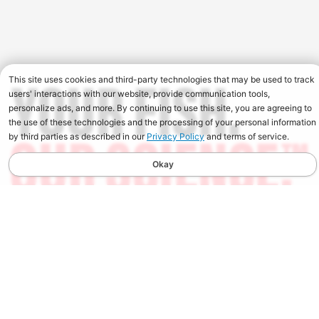
This site uses cookies and third-party technologies that may be used to track
users' interactions with our website, provide communication tools,
personalize ads, and more. By continuing to use this site, you are agreeing to
the use of these technologies and the processing of your personal information
by third parties as described in our
Privacy Policy
and terms of service.
Okay
STAY UPDATED
Spend $100, Get $10 in Store Credit on your first order
when you sign up for our Newsletter. You will also receive
the latest news, early access to new products, and updates
from Berkley.