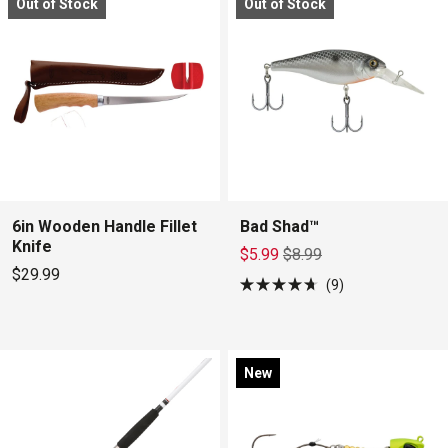
Out of Stock
Out of Stock
5
5
stars
stars
6in Wooden Handle Fillet
Bad Shad™
Knife
$5.99
$8.99
$29.99
9
Rated
4.7
out
of
5
stars
New