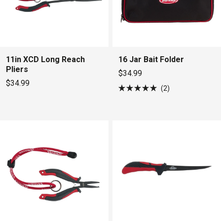
11in XCD Long Reach
16 Jar Bait Folder
Pliers
$34.99
$34.99
2
Rated
5.0
out
of
5
stars