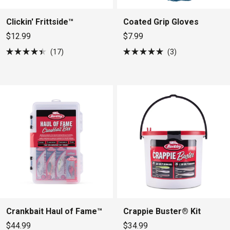
Clickin' Frittside™
Coated Grip Gloves
$12.99
$7.99
17
3
Rated
Rated
4.4
5.0
out
out
of
of
5
5
stars
stars
Crankbait Haul of Fame™
Crappie Buster® Kit
$44.99
$34.99