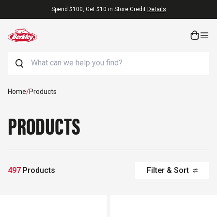
Skip to content
Free Shipping On Orders $25+
Search
Home
/
Products
PRODUCTS
497
Products
Filter & Sort