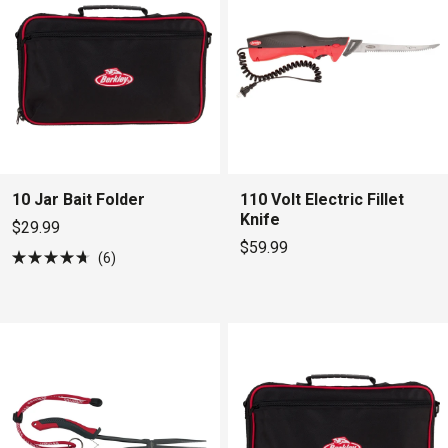
10 Jar Bait Folder
110 Volt Electric Fillet
Knife
$29.99
$59.99
6
Rated
4.7
out
of
5
stars