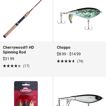
Cherrywood® HD
Choppo
Spinning Rod
$8.99 - $14.99
$31.99
74
Rated
17
4.6
Rated
out
4.4
of
out
5
of
stars
5
stars