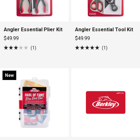
Angler Essential Plier Kit
Angler Essential Tool Kit
$49.99
$49.99
1
1
Rated
Rated
3.0
5.0
out
out
of
of
5
5
stars
stars
New