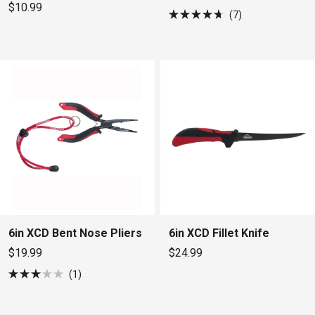
$10.99
7
Rated
4.7
out
of
5
stars
6in XCD Bent Nose Pliers
6in XCD Fillet Knife
$19.99
$24.99
1
Rated
3.0
out
of