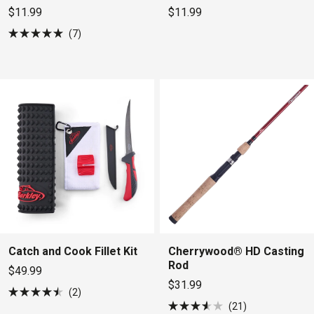
$11.99
$11.99
7
Rated
5.0
out
of
5
stars
Catch and Cook Fillet Kit
Cherrywood® HD Casting
Rod
$49.99
$31.99
2
Rated
21
4.5