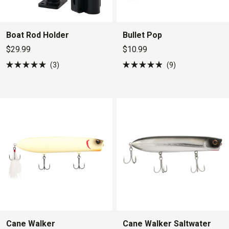
Boat Rod Holder
Bullet Pop
$29.99
$10.99
3
9
Rated
Rated
5.0
4.9
out
out
of
of
5
5
stars
stars
Cane Walker
Cane Walker Saltwater