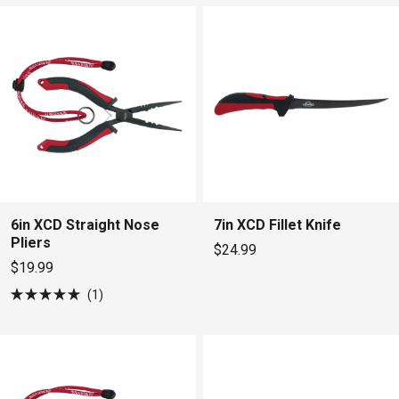
5
stars
6in XCD Straight Nose
7in XCD Fillet Knife
Pliers
$24.99
$19.99
1
Rated
5.0
out
of
5
stars