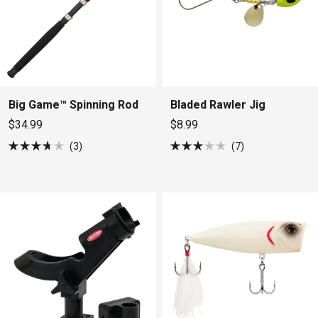
Big Game™ Spinning Rod
Bladed Rawler Jig
$34.99
$8.99
3
7
Rated
Rated
3.7
3.0
out
out
of
of
5
5
stars
stars