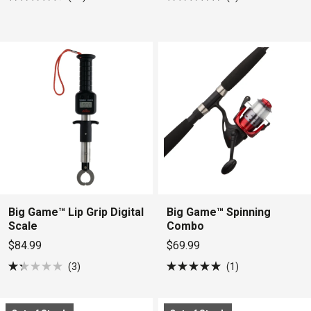
Rated
Rated
4.5
5.0
out
out
of
of
5
5
stars
stars
Big Game™ Lip Grip Digital
Big Game™ Spinning
Scale
Combo
$84.99
$69.99
3
1
Rated
Rated
1.3
5.0
out
out
of
of