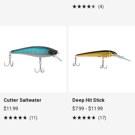
4
Rated
4.5
out
of
5
stars
Cutter Saltwater
Deep Hit Stick
$11.99
$7.99 - $11.99
11
17
Rated
Rated
4.8
4.7
out
out
of
of