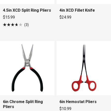
4.5in XCD Split Ring Pliers
4in XCD Fillet Knife
$15.99
$24.99
3
Rated
3.7
out
of
5
stars
6in Chrome Split Ring
6in Hemostat Pliers
Pliers
$10.99