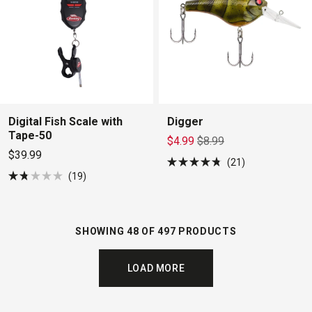
Digital Fish Scale with
Digger
Tape-50
$4.99
$8.99
$39.99
21
Rated
19
4.8
Rated
out
1.8
of
out
5
of
stars
5
SHOWING 48 OF 497 PRODUCTS
stars
LOAD MORE