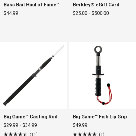
Bass Bait Haul of Fame™
Berkley® eGift Card
$44.99
$25.00 - $500.00
Big Game™ Casting Rod
Big Game™ Fish Lip Grip
$29.99 - $34.99
$49.99
11
1