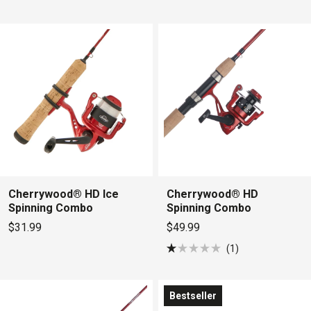
Rated
out
3.6
of
out
5
of
stars
5
stars
Cherrywood® HD Ice
Cherrywood® HD
Spinning Combo
Spinning Combo
$31.99
$49.99
1
Rated
1.0
out
of
Bestseller
5
stars