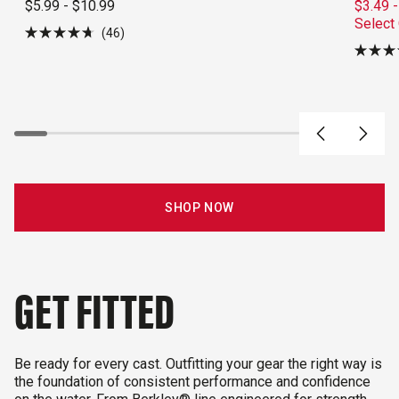
$5.99 - $10.99
$3.49 -
Select
46
Rated
4.7
Rated
out
4.3
of
out
5
of
stars
5
stars
SHOP NOW
GET FITTED
Be ready for every cast. Outfitting your gear the right way is
the foundation of consistent performance and confidence