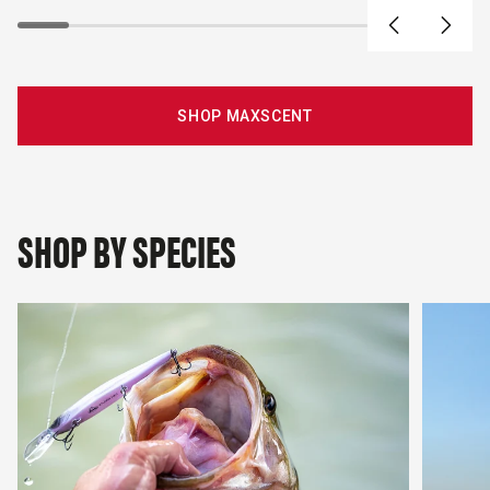
SHOP MAXSCENT
SHOP BY SPECIES