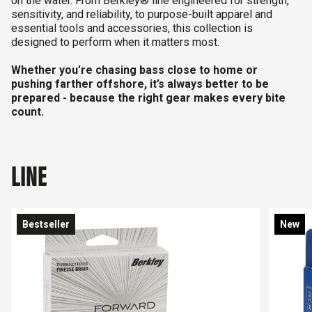
on the water. From Berkley® line engineered for strength,
sensitivity, and reliability, to purpose-built apparel and
essential tools and accessories, this collection is
designed to perform when it matters most.
Whether you’re chasing bass close to home or
pushing farther offshore, it’s always better to be
prepared - because the right gear makes every bite
count.
LINE
Bestseller
New