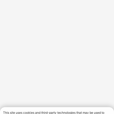
This site uses cookies and third-party technologies that may be used to