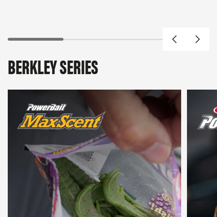
BERKLEY SERIES