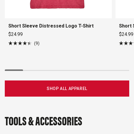
Short Sleeve Distressed Logo T-Shirt
Short 
$24.99
$24.99
9
Rated
Rated
4.4
4.5
out
out
of
of
5
5
stars
stars
SHOP ALL APPAREL
TOOLS & ACCESSORIES