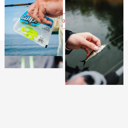
FOLLOW US