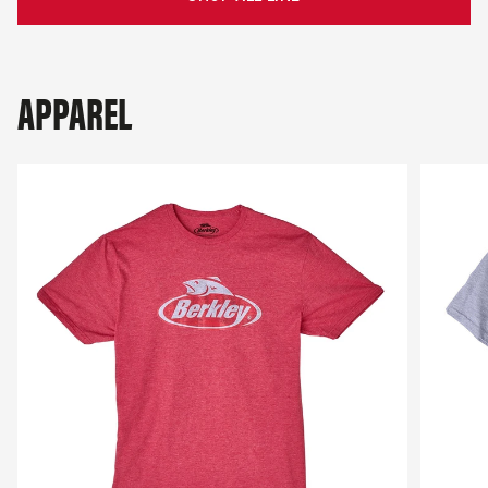
APPAREL