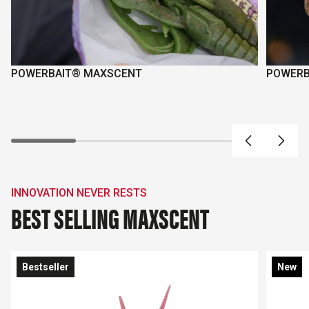
POWERBAIT® MAXSCENT
POWERB
INNOVATION NEVER RESTS
BEST SELLING MAXSCENT
Bestseller
New