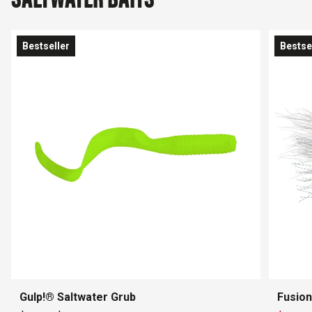
Bestseller
Bestse
Gulp!® Saltwater Grub
Fusion