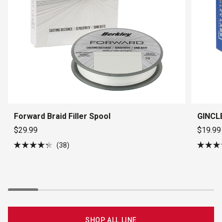
Forward Braid Filler Spool
GINCLE
$29.99
$19.99
38
Rated
Rated
4.3
4.5
out
out
of
of
5
5
stars
stars
SHOP ALL LINE