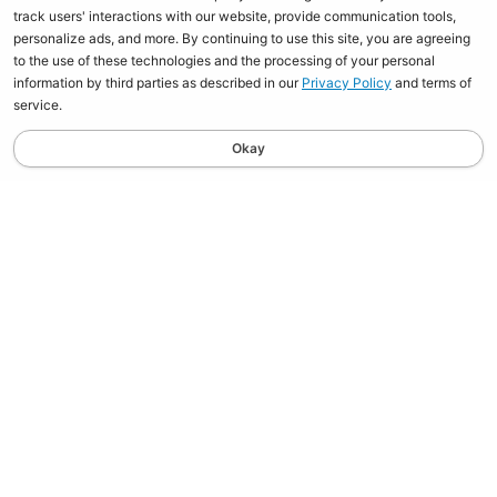
track users' interactions with our website, provide communication tools,
personalize ads, and more. By continuing to use this site, you are agreeing
to the use of these technologies and the processing of your personal
information by third parties as described in our
Privacy Policy
and terms of
service.
Okay
STAY UPDATED