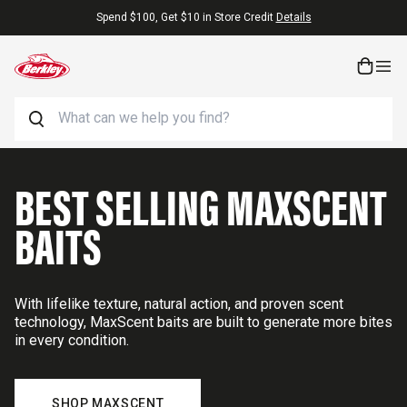
Skip to content
Free Shipping On Orders $25+
Search
BEST SELLING MAXSCENT
BAITS
With lifelike texture, natural action, and proven scent
technology, MaxScent baits are built to generate more bites
in every condition.
SHOP MAXSCENT