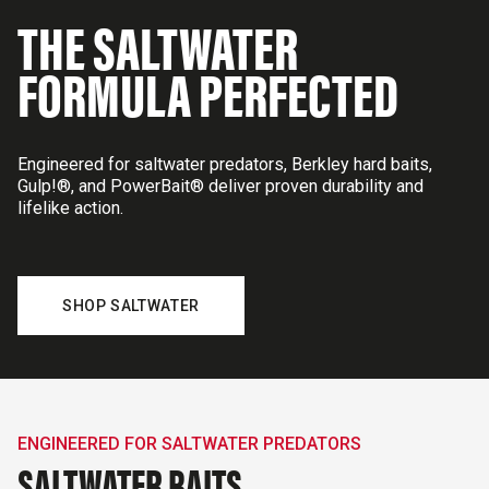
THE SALTWATER
FORMULA PERFECTED
Engineered for saltwater predators, Berkley hard baits,
Gulp!®, and PowerBait® deliver proven durability and
lifelike action.
SHOP SALTWATER
ENGINEERED FOR SALTWATER PREDATORS
SALTWATER BAITS