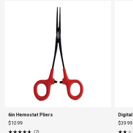
6in Hemostat Pliers
Digita
$10.99
$39.99
7