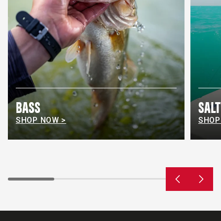
BASS
SAL
SHOP NOW >
SHOP