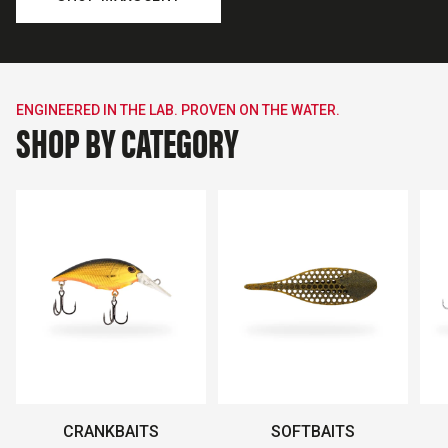
ENGINEERED IN THE LAB. PROVEN ON THE WATER.
SHOP BY CATEGORY
CRANKBAITS
SOFTBAITS