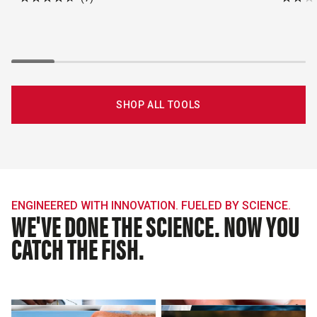
Rated
Rated
4.7
1.8
out
out
of
of
5
5
stars
stars
SHOP ALL TOOLS
ENGINEERED WITH INNOVATION. FUELED BY SCIENCE.
WE'VE DONE THE SCIENCE. NOW YOU
CATCH THE FISH.