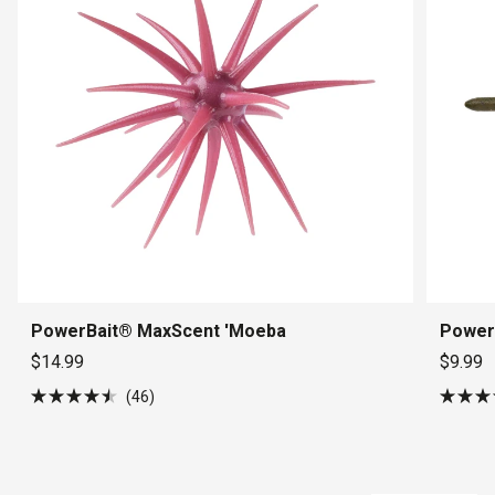
PowerBait® MaxScent 'Moeba
Power
$14.99
$9.99
46
Rated
Rated
4.5
5.0
out
out
of
of
5
5
stars
stars