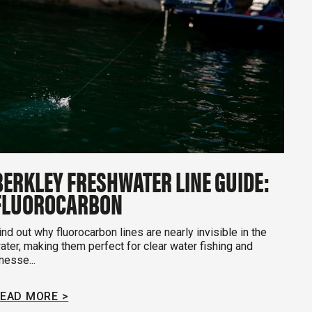
BERKLEY FRESHWATER LINE GUIDE:
FLUOROCARBON
ind out why fluorocarbon lines are nearly invisible in the
ater, making them perfect for clear water fishing and
inesse...
EAD MORE >