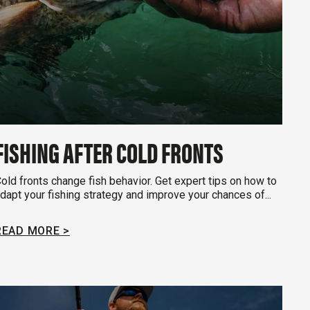
FISHING AFTER COLD FRONTS
old fronts change fish behavior. Get expert tips on how to
dapt your fishing strategy and improve your chances of...
READ MORE >