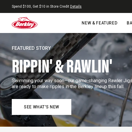
Skip to content
Free Shipping On Orders $25+
NEW & FEATURED
BA
FEATURED STORY
RIPPIN' & RAWLIN'
Swimming your way soon—our game-changing Rawler Jigs a
are ready to make ripples in the Berkley lineup this fall.
SEE WHAT'S NEW