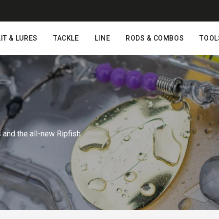
IT & LURES
TACKLE
LINE
RODS & COMBOS
TOOL
nd the all-new Ripfish