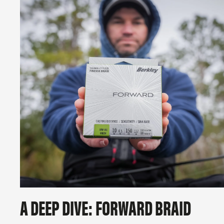
A DEEP DIVE: FORWARD BRAID