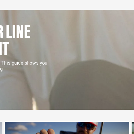
 LINE
NT
e. This guide shows you
g.