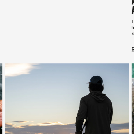
L
h
s