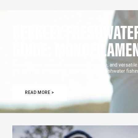
BERKLEY FRESHWATER
GUIDE: MONOFILAME
Monofilament lines are stretchy, easy to use, and versatil
why they’re a great option for all types of freshwater fishin
READ MORE >