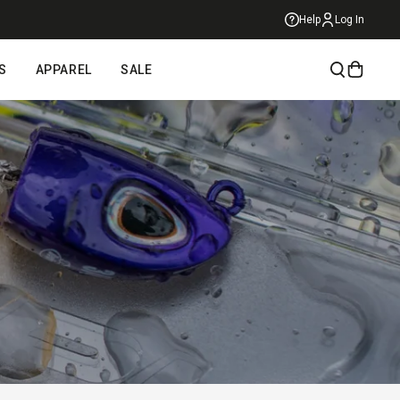
Help
Log In
S
APPAREL
SALE