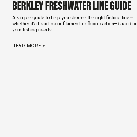
BERKLEY FRESHWATER LINE GUIDE
A simple guide to help you choose the right fishing line—
whether it’s braid, monofilament, or fluorocarbon—based o
your fishing needs.
READ MORE >