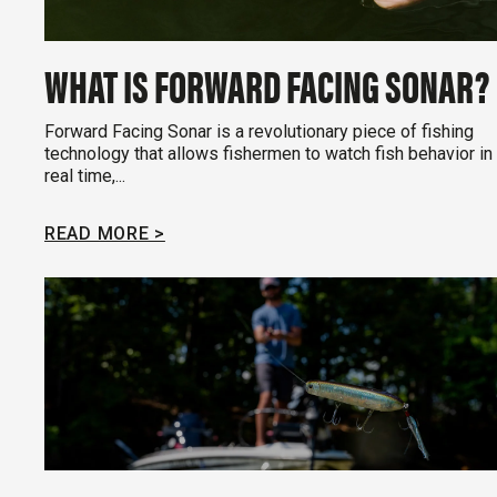
WHAT IS FORWARD FACING SONAR?
Forward Facing Sonar is a revolutionary piece of fishing
technology that allows fishermen to watch fish behavior in
real time,...
READ MORE >