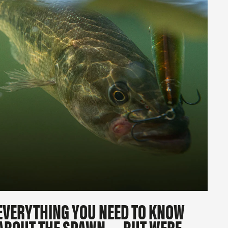
EVERYTHING YOU NEED TO KNOW
ABOUT THE SPAWN … BUT WERE