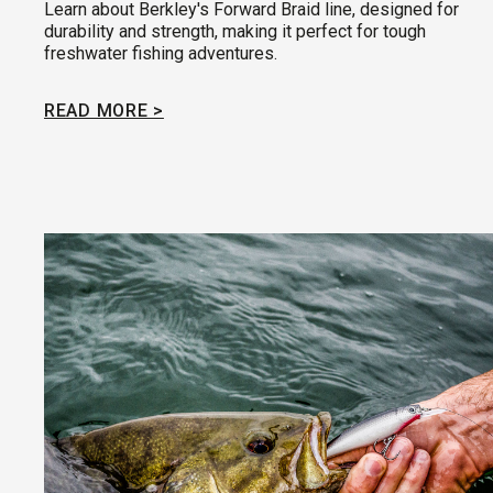
Learn about Berkley's Forward Braid line, designed for
durability and strength, making it perfect for tough
freshwater fishing adventures.
READ MORE >