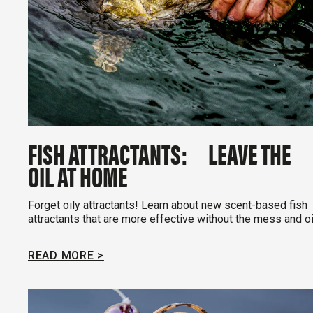
FISH ATTRACTANTS: LEAVE THE
OIL AT HOME
Forget oily attractants! Learn about new scent-based fish
attractants that are more effective without the mess and oi
READ MORE >