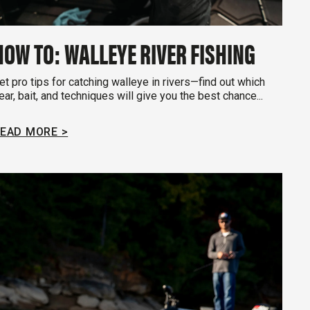
HOW TO: WALLEYE RIVER FISHING
et pro tips for catching walleye in rivers—find out which
ear, bait, and techniques will give you the best chance...
EAD MORE >