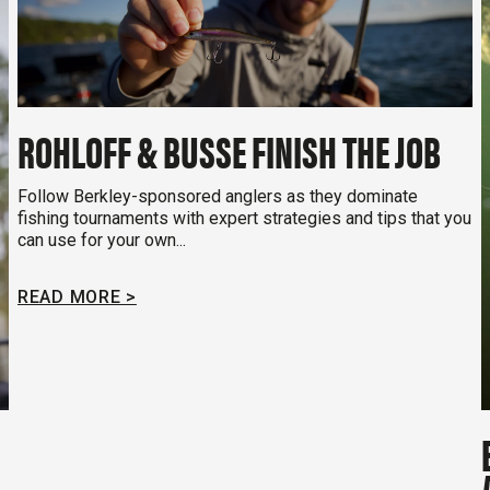
ROHLOFF & BUSSE FINISH THE JOB
Follow Berkley-sponsored anglers as they dominate
fishing tournaments with expert strategies and tips that you
can use for your own...
READ MORE >