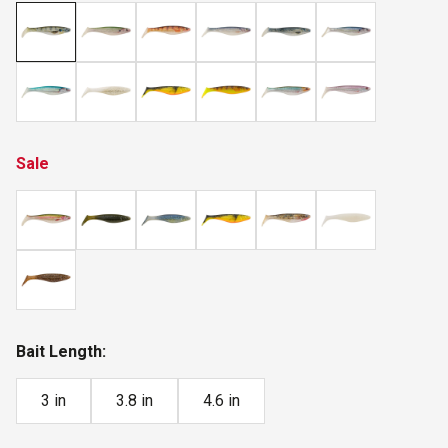
Sale
Bait Length:
3 in
3.8 in
4.6 in