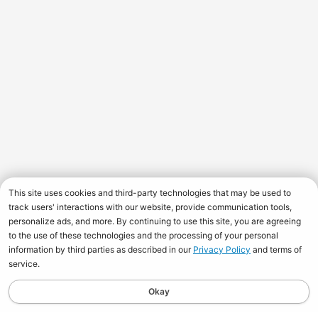
This site uses cookies and third-party technologies that may be used to
track users' interactions with our website, provide communication tools,
personalize ads, and more. By continuing to use this site, you are agreeing
to the use of these technologies and the processing of your personal
information by third parties as described in our
Privacy Policy
and terms of
service.
Okay