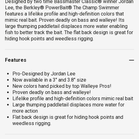
Designed by two time Bassmaster Classic® winner Jordan
Lee, the Berkley® PowerBait® The Champ Swimmer
features a lifelike profile and high-definition colors that
mimic real bait. Proven deadly on bass and walleye! Its
large thumping paddletail displaces more water enabling
fish to better track the bait. The flat back design is great for
hiding hook points and weedless rigging.
Features
Pro-Designed by Jordan Lee
Now available in a 3" and 3.8" size
New colors hand picked by top Walleye Pros!
Proven deadly on bass and walleye!
Lifelike profile and high-definition colors mimic real bait
Large thumping paddletail displaces more water for
more action
Flat back design is great for hiding hook points and
weedless rigging.