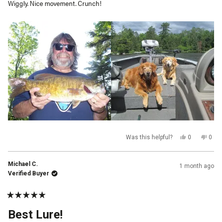
Wiggly. Nice movement. Crunch!
stars
Yes,
No,
Was this helpful?
0
0
this
people
this
peop
review
voted
revi
vot
from
yes
from
no
muskitom@
mus
Michael C.
1 month ago
W.
W.
was
was
Verified Buyer
helpful.
not
helpf
Rated
5
Best Lure!
out
of