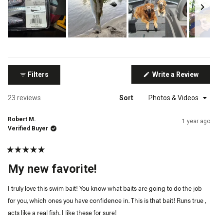
Slide
1
selected
(Open
Filters
Write a Review
in
a
new
Loading...
23 reviews
Sort
windo
Robert M.
1 year ago
Verified Buyer
Rated
5
My new favorite!
out
of
5
I truly love this swim bait! You know what baits are going to do the job
stars
for you, which ones you have confidence in. This is that bait! Runs true ,
acts like a real fish. I like these for sure!