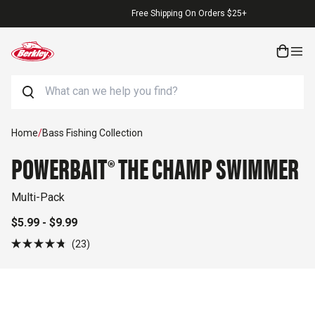
Skip to content
Free Shipping On Orders $25+
Search
Skip to product information
Home
/
Bass Fishing Collection
POWERBAIT® THE CHAMP SWIMMER
Multi-Pack
$5.99 - $9.99
Click
23
Rated
to
4.8
out
scroll
of
to
5
stars
reviews