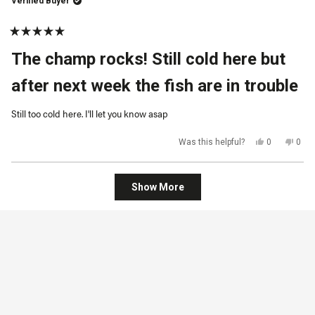
Verified Buyer
helpful.
not
helpf
Rated
5
The champ rocks! Still cold here but
out
of
5
after next week the fish are in trouble
stars
Still too cold here. I'll let you know asap
Yes,
No,
Was this helpful?
0
0
this
people
this
peop
review
voted
revi
vot
from
yes
from
no
Lloyd
Lloy
Loading...
J.
J.
Show More
was
was
helpful.
not
helpf