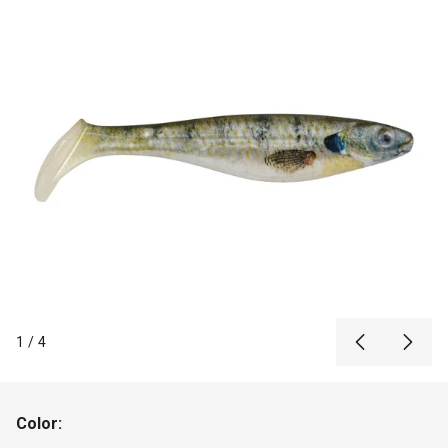
1
/
4
Color: