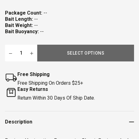
Package Count:
--
Bait Length:
--
Bait Weight:
--
Bait Buoyancy:
--
SELECT OPTIONS
Free Shipping
Free Shipping On Orders $25+
Easy Returns
Return Within 30 Days Of Ship Date.
Description