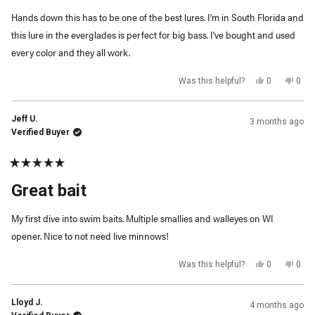
5
Hands down this has to be one of the best lures. I'm in South Florida and
stars
this lure in the everglades is perfect for big bass. I've bought and used
every color and they all work.
Yes,
No,
Was this helpful?
0
0
this
people
this
peop
review
voted
revi
vot
from
yes
from
no
Michael
Mich
Jeff U.
3 months ago
C.
C.
was
was
Verified Buyer
helpful.
not
helpf
Rated
5
Great bait
out
of
5
My first dive into swim baits. Multiple smallies and walleyes on WI
stars
opener. Nice to not need live minnows!
Yes,
No,
Was this helpful?
0
0
this
people
this
peop
review
voted
revi
vot
from
yes
from
no
Jeff
Jeff
Lloyd J.
4 months ago
U.
U.
was
was