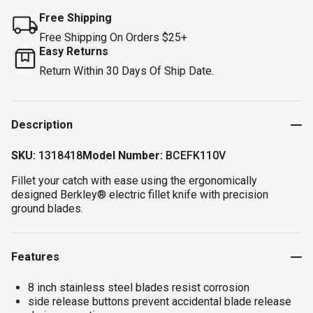
Free Shipping
Free Shipping On Orders $25+
Easy Returns
Return Within 30 Days Of Ship Date.
Description
SKU:
1318418
Model Number:
BCEFK110V
Fillet your catch with ease using the ergonomically
designed Berkley® electric fillet knife with precision
ground blades.
Features
8 inch stainless steel blades resist corrosion
side release buttons prevent accidental blade release