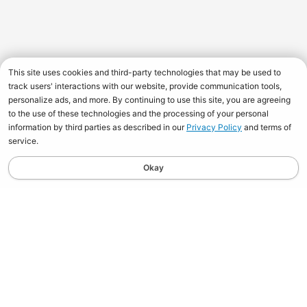
This site uses cookies and third-party technologies that may be used to
track users' interactions with our website, provide communication tools,
personalize ads, and more. By continuing to use this site, you are agreeing
to the use of these technologies and the processing of your personal
information by third parties as described in our
Privacy Policy
and terms of
service.
Okay