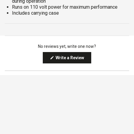
during operation
Runs on 110 volt power for maximum performance
Includes carrying case
No reviews yet, write one now?
(Opens
Write a Review
in
a
Qty
new
window)