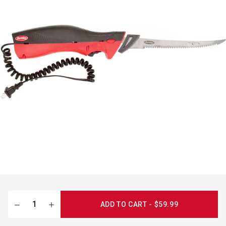
ADD TO CART - $59.99