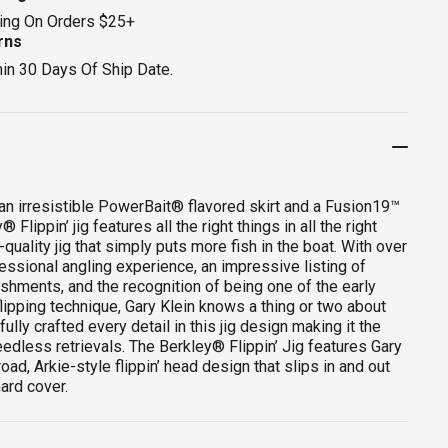
ing On Orders $25+
rns
hin 30 Days Of Ship Date.
an irresistible PowerBait® flavored skirt and a Fusion19™
 Flippin’ jig features all the right things in all the right
-quality jig that simply puts more fish in the boat. With over
essional angling experience, an impressive listing of
shments, and the recognition of being one of the early
flipping technique, Gary Klein knows a thing or two about
fully crafted every detail in this jig design making it the
eedless retrievals. The Berkley® Flippin’ Jig features Gary
broad, Arkie-style flippin’ head design that slips in and out
hard cover.