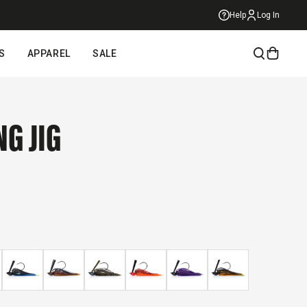
Help
Log In
S
APPAREL
SALE
NG JIG
ick
roll
eviews