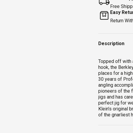
Free Shipp
Easy Retu
Return Wit
Description
Topped off with 
hook, the Berkley®
places for a high
30 years of Prof
angling accompli
pioneers of the 
jigs and has care
perfect jig for w
Klein’s original 
of the gnarliest 