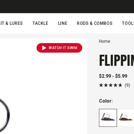
IT & LURES
TACKLE
LINE
RODS & COMBOS
TOOL
Home
WATCH IT SWIM
FLIPPI
$2.99 - $5.99
Cl
9
Rated
to
4.8
out
sc
Color:
of
to
5
stars
r