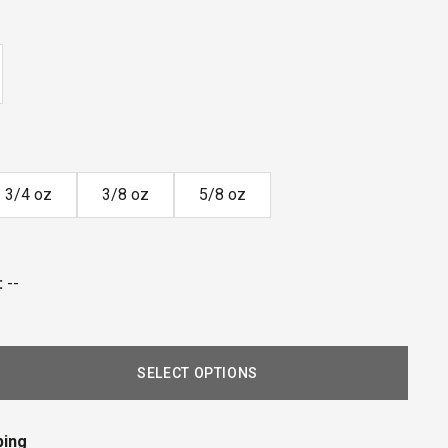
3/4 oz
3/8 oz
5/8 oz
:
--
SELECT OPTIONS
ping