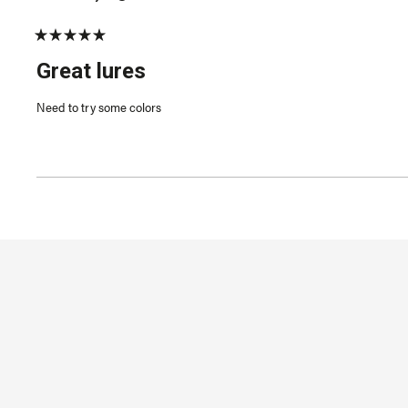
Rated
5
Great lures
out
of
5
Need to try some colors
stars