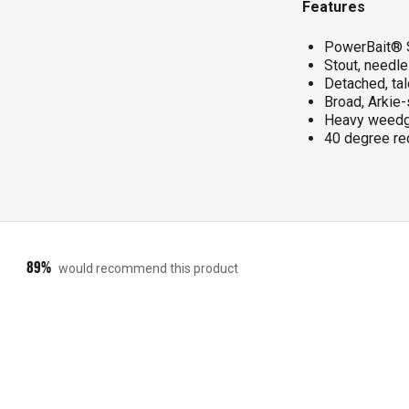
Features
PowerBait® S
Stout, needl
Detached, tal
Broad, Arkie
Heavy weedg
40 degree rec
89%
would recommend this product