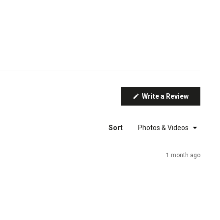
(Opens
Write a Review
in
a
new
window)
Sort
1 month ago