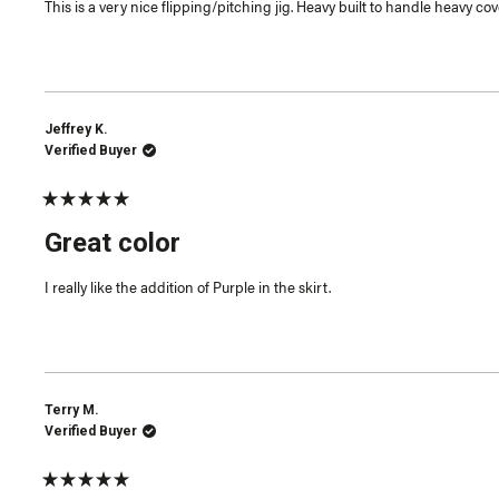
This is a very nice flipping/pitching jig. Heavy built to handle heavy cov
stars
Jeffrey K.
Verified Buyer
Rated
5
Great color
out
of
5
I really like the addition of Purple in the skirt.
stars
Terry M.
Verified Buyer
Rated