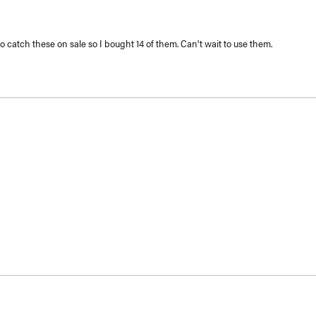
to catch these on sale so I bought 14 of them. Can't wait to use them.