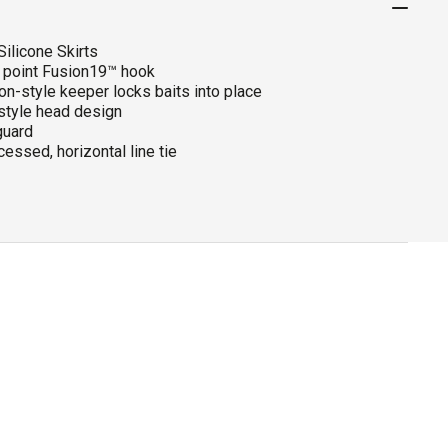
ilicone Skirts
e point Fusion19™ hook
on-style keeper locks baits into place
-style head design
uard
essed, horizontal line tie