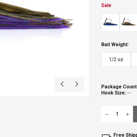
Sale
Bait Weight:
1/2 oz
Package Count
Hook Size:
--
Qty
Free Ship