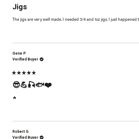
5
Jigs
out
of
5
The jigs are very well made. I needed 3/4 and 1oz jigs. I just happened 
stars
Gene P.
Verified Buyer
Rated
5
😎💪🎣🐟❤️
out
of
5
🔥
stars
Robert G.
Verified Buyer