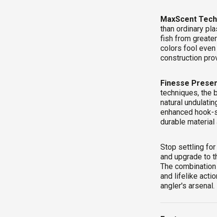
MaxScent Tech
than ordinary pla
fish from greater
colors fool even
construction prov
Finesse Presen
techniques, the 
natural undulati
enhanced hook-se
durable material 
Stop settling for
and upgrade to t
The combination 
and lifelike act
angler's arsenal.