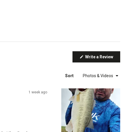
(Opens
Write a Review
in
a
new
window)
Sort
1 week ago