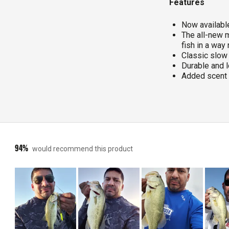
Features
Now available
The all-new m
fish in a way
Classic slow 
Durable and l
Added scent 
94%
would recommend this product