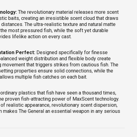
nology:
The revolutionary material releases more scent
stic baits, creating an irresistible scent cloud that draws
 distances. The ultra-realistic texture and natural matte
 the most pressured fish, while the soft yet durable
ides lifelike action on every cast.
tation Perfect:
Designed specifically for finesse
balanced weight distribution and flexible body create
ng movement that triggers strikes from cautious fish. The
tting properties ensure solid connections, while the
allows multiple fish catches on each bait.
 ordinary plastics that fish have seen a thousand times,
he proven fish-attracting power of MaxScent technology.
of realistic appearance, revolutionary scent dispersion,
ion makes The General an essential weapon in any serious