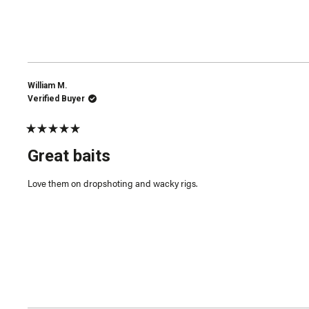
William M.
Verified Buyer
Rated
5
Great baits
out
of
5
Love them on dropshoting and wacky rigs.
stars