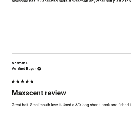
Awesome bait!!! Generated more strikes than any other soft plastic throw
stars
Norman S.
Verified Buyer
Rated
5
Maxscent review
out
of
5
Great bait. Smallmouth love it. Used a 3/0 long shank hook and fished it
stars