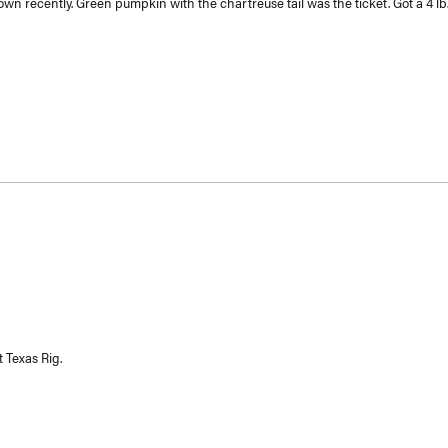
n recently. Green pumpkin with the chartreuse tail was the ticket. Got a 4 lb. 
 Texas Rig.