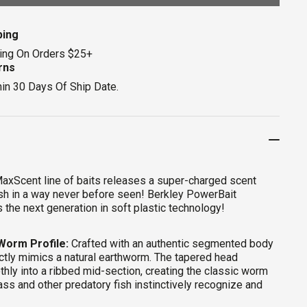
ping
ing On Orders $25+
rns
hin 30 Days Of Ship Date.
axScent line of baits releases a super-charged scent
 fish in a way never before seen! Berkley PowerBait
 the next generation in soft plastic technology!
 Worm Profile:
Crafted with an authentic segmented body
ctly mimics a natural earthworm. The tapered head
thly into a ribbed mid-section, creating the classic worm
ass and other predatory fish instinctively recognize and