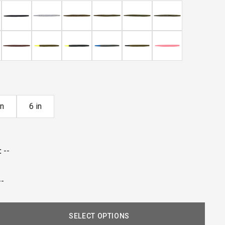
reviews
in
6 in
:
--
--
SELECT OPTIONS