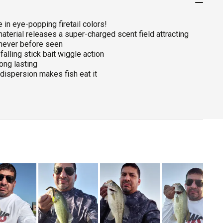
 in eye-popping firetail colors!
aterial releases a super-charged scent field attracting
 never before seen
falling stick bait wiggle action
ong lasting
dispersion makes fish eat it