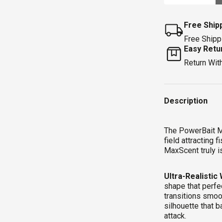
Free Ship
Free Shipp
Easy Retu
Return Wit
Qty
Description
The PowerBait M
field attracting
MaxScent truly is
Ultra-Realistic
shape that perfe
transitions smoo
silhouette that b
attack.