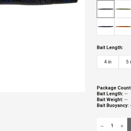
stars
Bait Length:
4 in
5 
Package Count
Bait Length:
--
Bait Weight:
--
Bait Buoyancy: