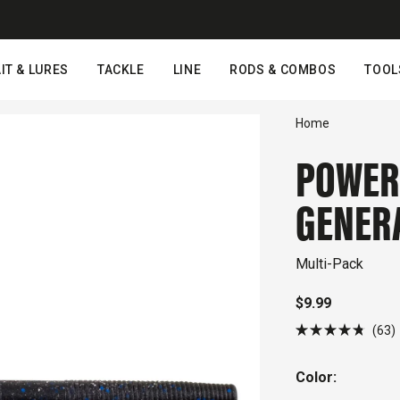
IT & LURES
TACKLE
LINE
RODS & COMBOS
TOOL
Home
POWER
GENER
Multi-Pack
$9.99
C
63
Rated
4.8
out
s
Color:
of
5