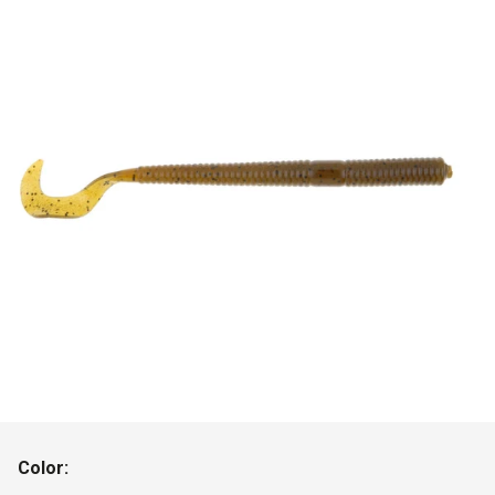
Color: