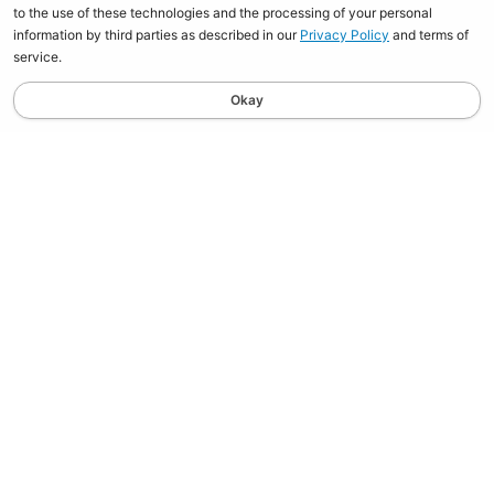
to the use of these technologies and the processing of your personal
information by third parties as described in our
Privacy Policy
and terms of
service.
Okay
STAY UPDATED
Spend $100, Get $10 in Store Credit on your first order