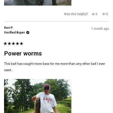
Yes,
No,
Was this helpful?
0
0
this
people
this
peop
review
voted
revi
vot
from
yes
from
no
John
John
Ren P.
1 month ago
was
was
helpful.
not
Verified Buyer
helpf
Rated
5
Power worms
out
of
5
This bait has caught more bass for me more than any other bait I ever
stars
used .
Qty