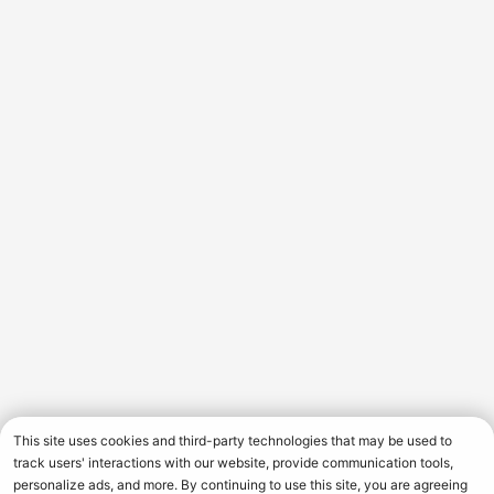
This site uses cookies and third-party technologies that may be used to
track users' interactions with our website, provide communication tools,
personalize ads, and more. By continuing to use this site, you are agreeing