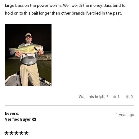
large bass on the power worms. Well worth the money. Bass tend to
hold on to this bait longer than other brands I've tried in the past.
Yes,
No,
Was this helpful?
1
0
this
person
this
peop
review
voted
revi
vot
from
yes
from
no
Roger
Roge
kevin c.
1 year ago
L.
L.
was
was
Verified Buyer
helpful.
not
helpf
Rated