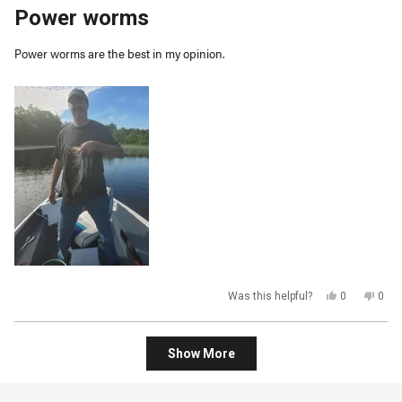
5
Power worms
out
of
5
Power worms are the best in my opinion.
stars
Yes,
No,
Was this helpful?
0
0
this
people
this
peop
review
voted
revi
vot
from
yes
from
no
kevin
kevi
Loading...
c.
c.
Show More
was
was
helpful.
not
helpf