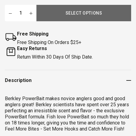
SELECT OPTIONS
Free Shipping
Free Shipping On Orders $25+
Easy Returns
Return Within 30 Days Of Ship Date.
Description
Berkley PowerBait makes novice anglers good and good
anglers great! Berkley scientists have spent over 25 years
perfecting an irresistible scent and flavor - the exclusive
PowerBait formula. Fish love PowerBait so much they hold
on 18 times longer, giving you the time and confidence to
Feel More Bites - Set More Hooks and Catch More Fish!