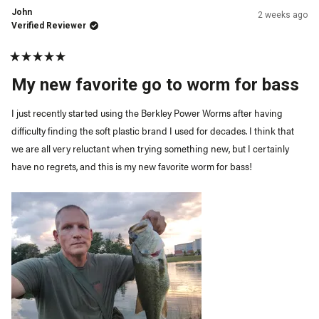
John
2 weeks ago
Verified Reviewer
Rated
5
My new favorite go to worm for bass
out
of
5
I just recently started using the Berkley Power Worms after having
stars
difficulty finding the soft plastic brand I used for decades. I think that
we are all very reluctant when trying something new, but I certainly
have no regrets, and this is my new favorite worm for bass!