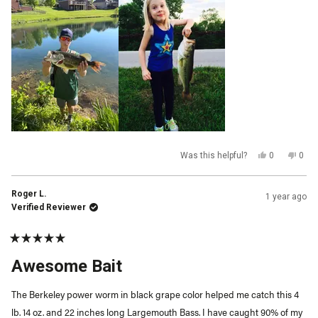
this
review
Yes,
No,
Was this helpful?
0
0
this
people
this
peop
review
voted
revi
vot
from
yes
from
no
Greg
Greg
Roger L.
1 year ago
L.
L.
was
was
Verified Reviewer
helpful.
not
helpf
Rated
5
Awesome Bait
out
of
5
The Berkeley power worm in black grape color helped me catch this 4
stars
lb. 14 oz. and 22 inches long Largemouth Bass. I have caught 90% of my