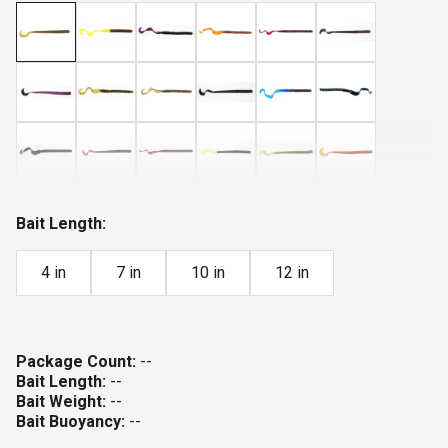
Bait Length:
4 in
7 in
10 in
12 in
Package Count:
--
Bait Length:
--
Bait Weight:
--
Bait Buoyancy:
--