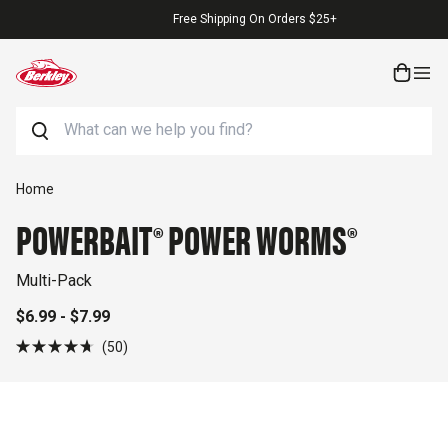
Skip to content
Free Shipping On Orders $25+
Search
Skip to product information
Home
POWERBAIT® POWER WORMS®
Multi-Pack
$6.99 - $7.99
Click
50
Rated
to
4.7
out
scroll
of
to
5
stars
reviews