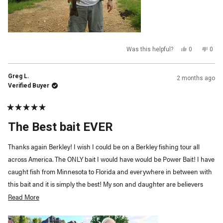
Yes,
No,
Was this helpful?
0
0
this
people
this
peop
review
voted
revi
vot
from
yes
from
no
Ren
Ren
Greg L.
2 months ago
P.
P.
was
was
Verified Buyer
helpful.
not
helpf
Rated
5
The Best bait EVER
out
of
5
Thanks again Berkley! I wish I could be on a Berkley fishing tour all
stars
across America. The ONLY bait I would have would be Power Bait! I have
caught fish from Minnesota to Florida and everywhere in between with
this bait and it is simply the best! My son and daughter are believers
too!
Read More
Read
more
about