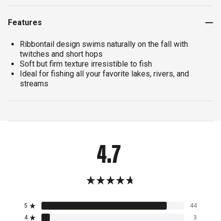
Features
Ribbontail design swims naturally on the fall with
twitches and short hops
Soft but firm texture irresistible to fish
Ideal for fishing all your favorite lakes, rivers, and
streams
4.7
Rated
4.7
5
44
out
Rated out of 5 stars
of
4
3
Rated out of 5 stars