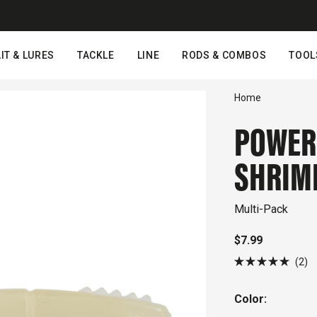
IT & LURES
TACKLE
LINE
RODS & COMBOS
TOOL
Home
POWER
SHRIM
Multi-Pack
$7.99
Cl
2
Rated
to
5.0
out
sc
Color:
of
to
5