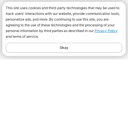
This site uses cookies and third-party technologies that may be used to
track users' interactions with our website, provide communication tools,
personalize ads, and more. By continuing to use this site, you are
agreeing to the use of these technologies and the processing of your
personal information by third parties as described in our
Privacy Policy
and terms of service.
Okay