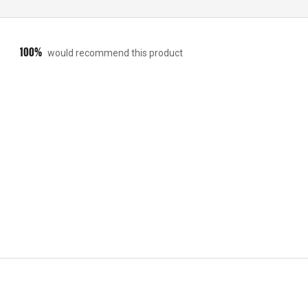
100%
would recommend this product