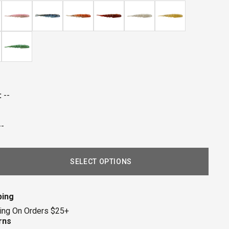
eviews
:
--
--
SELECT OPTIONS
ping
ing On Orders $25+
rns