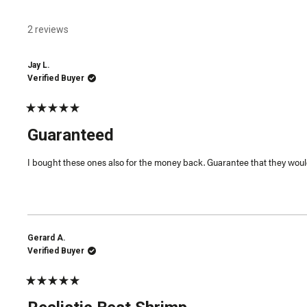
2 reviews
Jay L.
Verified Buyer
Rated
5
Guaranteed
out
of
5
I bought these ones also for the money back. Guarantee that they would
stars
Gerard A.
Verified Buyer
Rated
5