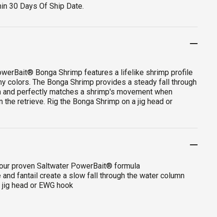
hin 30 Days Of Ship Date.
werBait® Bonga Shrimp features a lifelike shrimp profile
any colors. The Bonga Shrimp provides a steady fall through
n and perfectly matches a shrimp's movement when
 the retrieve. Rig the Bonga Shrimp on a jig head or
 our proven Saltwater PowerBait® formula
and fantail create a slow fall through the water column
a jig head or EWG hook