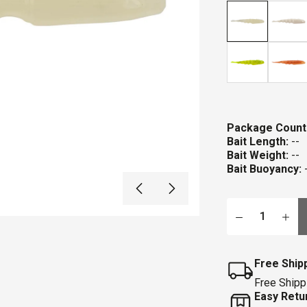
stars
r
Package Count
Bait Length:
--
Bait Weight:
--
Bait Buoyancy:
Qty
Free Ship
Free Shipp
Easy Retu