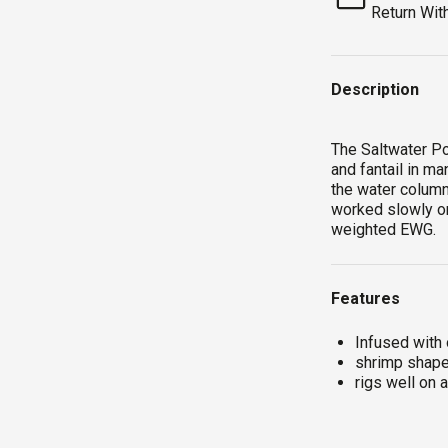
Return Wit
Description
The Saltwater Po
and fantail in m
the water colum
worked slowly on
weighted EWG.
Features
Infused with
shrimp shape 
rigs well on 