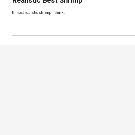
Realistic Best Shrimp
out
of
5
It most realistic shrimp I think .
stars