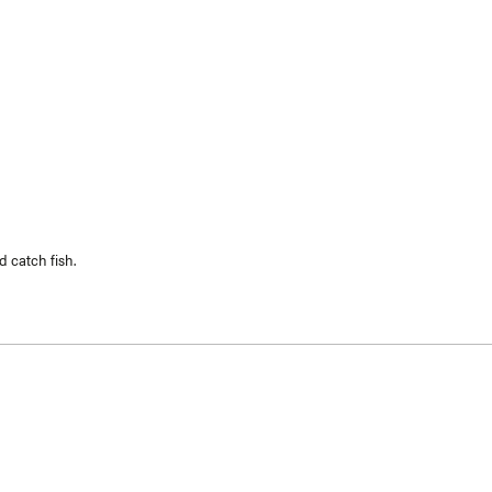
Loading...
 catch fish.