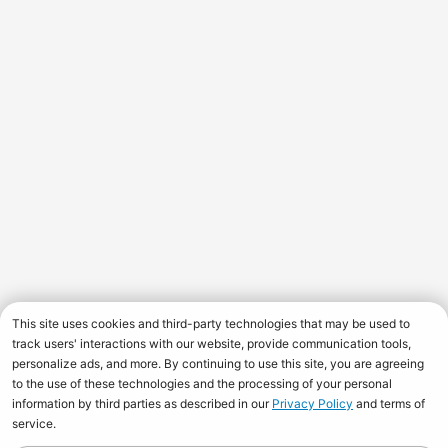
This site uses cookies and third-party technologies that may be used to
track users' interactions with our website, provide communication tools,
personalize ads, and more. By continuing to use this site, you are agreeing
to the use of these technologies and the processing of your personal
information by third parties as described in our
Privacy Policy
and terms of
service.