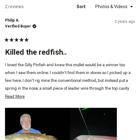
a
new
Loading...
2 reviews
Sort
windo
Philip A.
2 years ago
Verified Buyer
Rated
5
Killed the redfish..
out
of
5
I loved the Gilly Pinfish and knew this mullet would be a winner too
stars
when I saw them online. I couldn’t find them in stores so I picked up a
few here. I don’t rig mine the conventional method, but instead put a
spring in the nose, a small piece of leader wire through the top cavity
and put a small worm weight on the bottom belly. I then fill the cavity
Read More
Read
with either pinfish or mullet procure, run a circle or khale hook through
more
the nose as if rigging a live bait. Throw out and reel in twitching the rod
about
tip making the tail pulse and kill it every so often. The nose hook, bottom
this
weight allows you to burn it in, kill it and it falls naturally, or simply slow
review
roll it. They work phenomenal below a popping cork too.