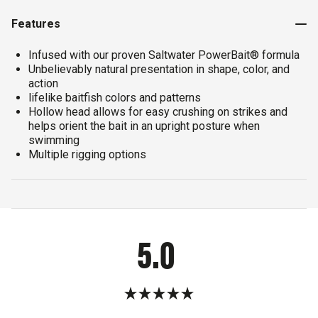
Features
Infused with our proven Saltwater PowerBait® formula
Unbelievably natural presentation in shape, color, and
action
lifelike baitfish colors and patterns
Hollow head allows for easy crushing on strikes and
helps orient the bait in an upright posture when
swimming
Multiple rigging options
5.0
Rated