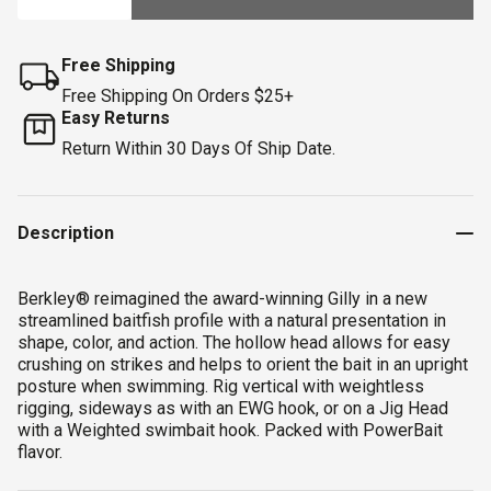
Free Shipping
Free Shipping On Orders $25+
Easy Returns
Return Within 30 Days Of Ship Date.
Description
Berkley® reimagined the award-winning Gilly in a new
streamlined baitfish profile with a natural presentation in
shape, color, and action. The hollow head allows for easy
crushing on strikes and helps to orient the bait in an upright
posture when swimming. Rig vertical with weightless
rigging, sideways as with an EWG hook, or on a Jig Head
with a Weighted swimbait hook. Packed with PowerBait
flavor.