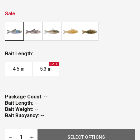
Sale
Bait Length:
SALE
4.5 in
5.3 in
Package Count:
--
Bait Length:
--
Bait Weight:
--
Bait Buoyancy:
--
SELECT OPTIONS