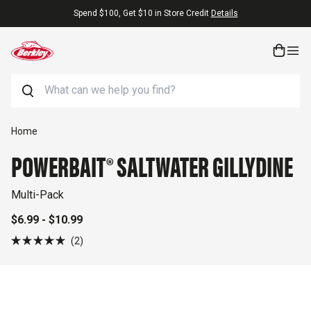
Skip to content
 $10 in Store Credit
Details
Free Shipping 
Search
Skip to product information
Home
POWERBAIT® SALTWATER GILLYDINE
Multi-Pack
$6.99 - $10.99
Click
2
Rated
to
5.0
out
scroll
of
to
5
stars
reviews