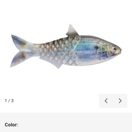
1
/
3
Color: