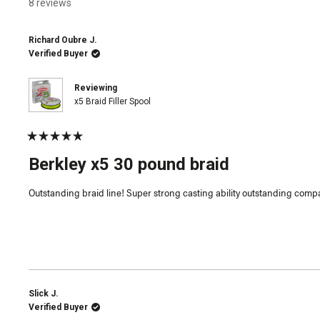
8 reviews
Richard Oubre J.
Verified Buyer
Reviewing
x5 Braid Filler Spool
Rated
5
Berkley x5 30 pound braid
out
of
5
Outstanding braid line! Super strong casting ability outstanding compa
stars
Slick J.
Verified Buyer