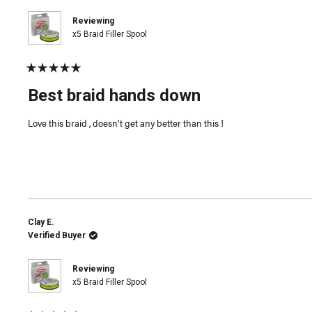
Reviewing
x5 Braid Filler Spool
Rated
5
Best braid hands down
out
of
5
Love this braid , doesn’t get any better than this !
stars
Clay E.
Verified Buyer
Reviewing
x5 Braid Filler Spool