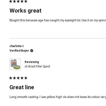
Rated
5
Works great
out
of
5
Bought this because age has caught my eyesight lol. Use it on my spinnin
stars
charlotte t.
Verified Buyer
Reviewing
x5 Braid Filler Spool
Rated
5
Great line
out
of
5
Long smooth casting. I use yellow high vis does not loose its colour very 
stars