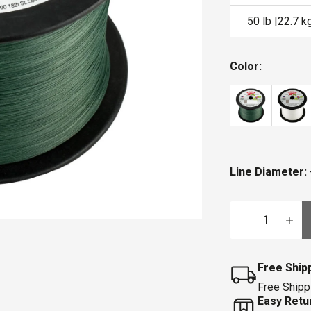
50 lb |22.7 k
Color:
Line Diameter:
Qty
Free Ship
Free Shipp
Easy Retu