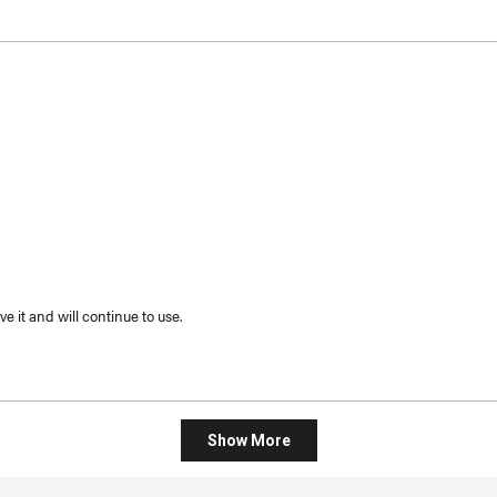
 it and will continue to use.
Loading...
Show More