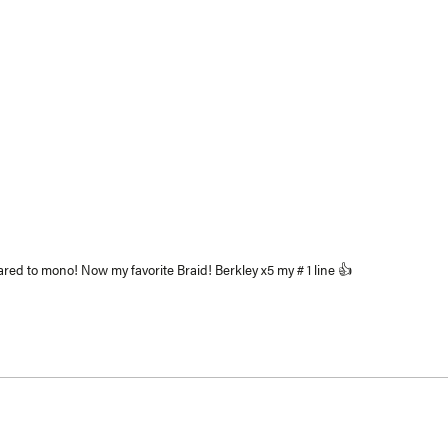
Loading...
red to mono! Now my favorite Braid! Berkley x5 my # 1 line 👍