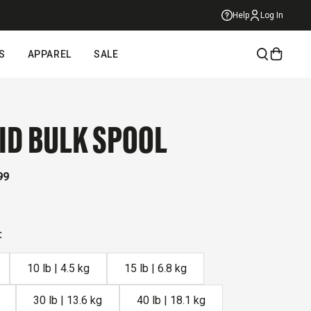
Help
Log In
S
APPAREL
SALE
ID BULK SPOOL
99
ick
roll
:
eviews
10 lb | 4.5 kg
15 lb | 6.8 kg
30 lb | 13.6 kg
40 lb | 18.1 kg