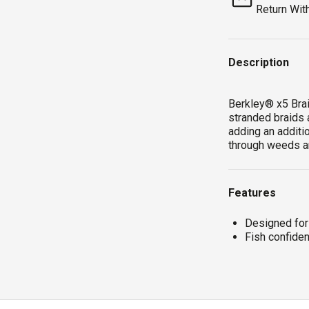
Return Wit
Description
Berkley® x5 Brai
stranded braids 
adding an additio
through weeds a
Features
Designed for
Fish confiden