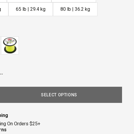
g
65 lb | 29.4 kg
80 lb | 36.2 kg
--
SELECT OPTIONS
ping
ing On Orders $25+
rns