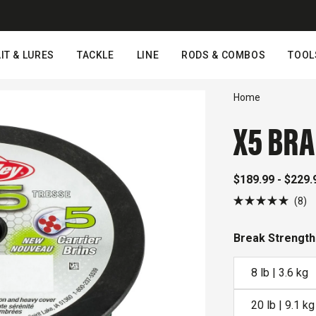
IT & LURES
TACKLE
LINE
RODS & COMBOS
TOOL
Home
X5 BRA
$189.99 - $229.
Cl
8
Rated
to
5.0
out
sc
Break Strength
of
to
5
stars
r
8 lb | 3.6 kg
20 lb | 9.1 kg