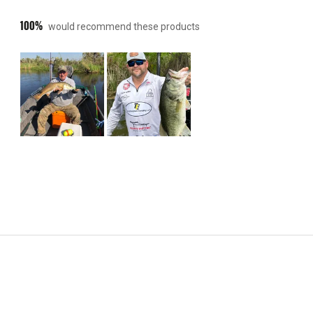
100%
would recommend these products
Slide
1
selected