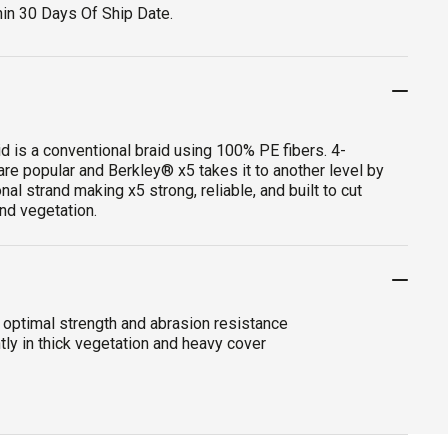
hin 30 Days Of Ship Date.
d is a conventional braid using 100% PE fibers. 4-
are popular and Berkley® x5 takes it to another level by
nal strand making x5 strong, reliable, and built to cut
nd vegetation.
 optimal strength and abrasion resistance
tly in thick vegetation and heavy cover