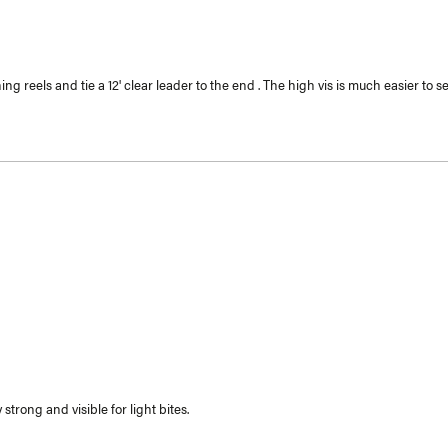
g reels and tie a 12' clear leader to the end . The high vis is much easier to se
strong and visible for light bites.