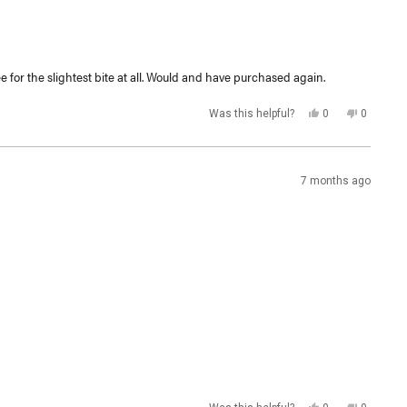
e for the slightest bite at all. Would and have purchased again.
Yes,
No,
Was this helpful?
0
0
this
people
this
people
review
voted
review
voted
from
yes
from
no
Clay
Clay
E.
E.
was
was
7 months ago
helpful.
not
helpful.