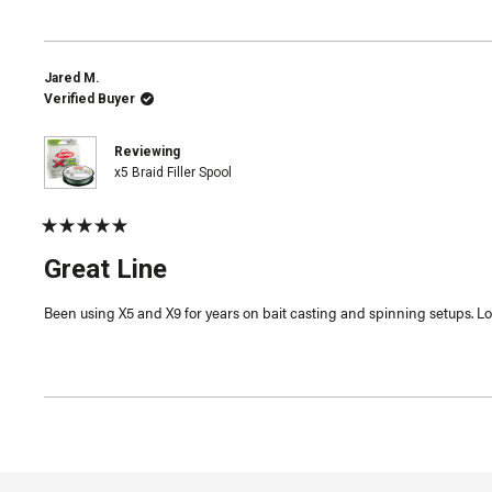
Jared M.
Verified Buyer
Reviewing
x5 Braid Filler Spool
Rated
5
Great Line
out
of
5
Been using X5 and X9 for years on bait casting and spinning setups. Love
stars